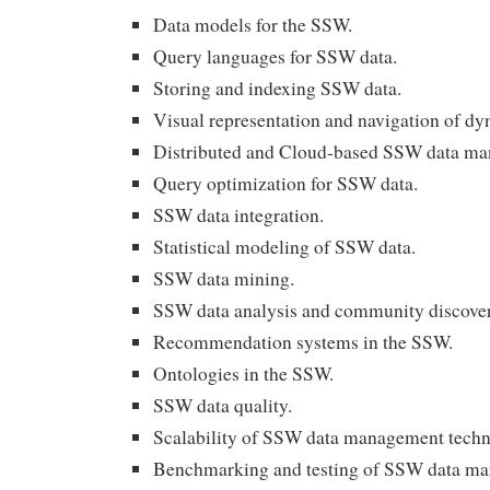
Data models for the SSW.
Query languages for SSW data.
Storing and indexing SSW data.
Visual representation and navigation of d
Distributed and Cloud-based SSW data m
Query optimization for SSW data.
SSW data integration.
Statistical modeling of SSW data.
SSW data mining.
SSW data analysis and community discover
Recommendation systems in the SSW.
Ontologies in the SSW.
SSW data quality.
Scalability of SSW data management techn
Benchmarking and testing of SSW data ma