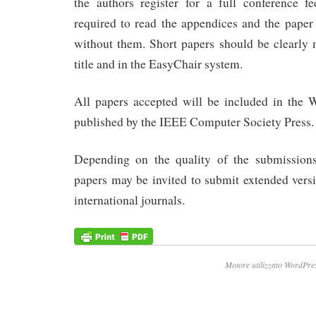
the authors register for a full conference f
required to read the appendices and the paper 
without them. Short papers should be clearly 
title and in the EasyChair system.
All papers accepted will be included in the
published by the IEEE Computer Society Press.
Depending on the quality of the submissions
papers may be invited to submit extended versi
international journals.
Motore utilizzato WordPre