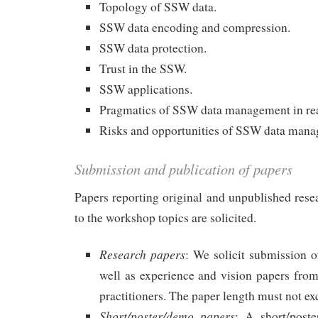
Topology of SSW data.
SSW data encoding and compression.
SSW data protection.
Trust in the SSW.
SSW applications.
Pragmatics of SSW data management in rea
Risks and opportunities of SSW data man
Submission and publication of papers
Papers reporting original and unpublished resea
to the workshop topics are solicited.
Research papers
: We solicit submission of
well as experience and vision papers from
practitioners. The paper length must not ex
Short/poster/demo papers
: A short/post