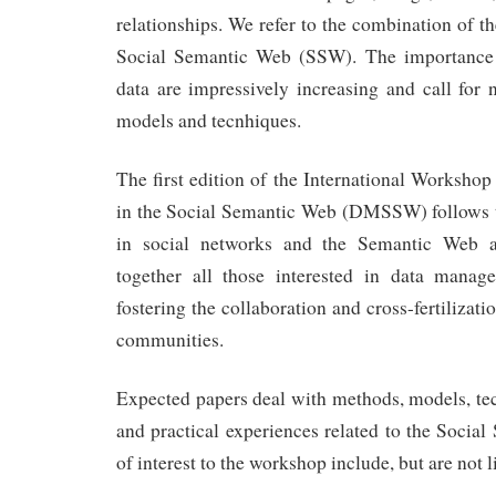
relationships. We refer to the combination of t
Social Semantic Web (SSW). The importanc
data are impressively increasing and call fo
models and tecnhiques.
The first edition of the International Worksh
in the Social Semantic Web (DMSSW) follows th
in social networks and the Semantic Web a
together all those interested in data manage
fostering the collaboration and cross-fertilizat
communities.
Expected papers deal with methods, models, tec
and practical experiences related to the Socia
of interest to the workshop include, but are not l