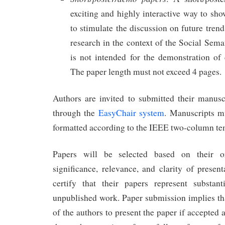
exciting and highly interactive way to sho
to stimulate the discussion on future tre
research in the context of the Social Sem
is not intended for the demonstration of
The paper length must not exceed 4 pages.
Authors are invited to submitted their manus
through the
EasyChair system
. Manuscripts m
formatted according to the IEEE two-column t
Papers will be selected based on their orig
significance, relevance, and clarity of presen
certify that their papers represent substan
unpublished work. Paper submission implies that
of the authors to present the paper if accepted a