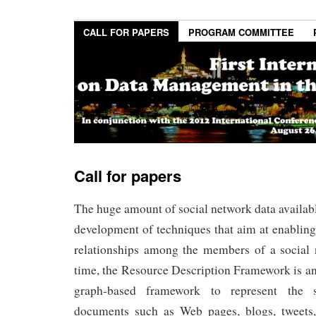
CALL FOR PAPERS
PROGRAM COMMITTEE
Call for papers
The huge amount of social network data availabl
development of techniques that aim at enablin
relationships among the members of a social
time, the Resource Description Framework is a
graph-based framework to represent the 
documents such as Web pages, blogs, tweets,