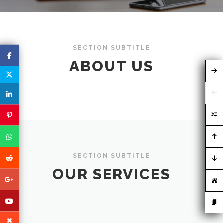
SECTION SUBTITLE
ABOUT US
SECTION SUBTITLE
OUR SERVICES