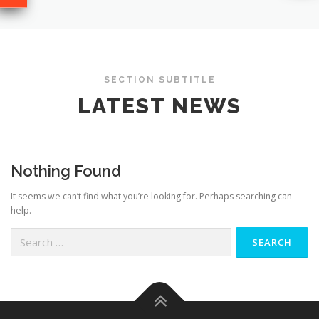
SECTION SUBTITLE
LATEST NEWS
Nothing Found
It seems we can’t find what you’re looking for. Perhaps searching can
help.