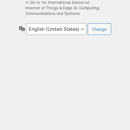
← Go to 1st International School on
Internet of Things & Edge AI: Computing,
Communications and Systems
Language