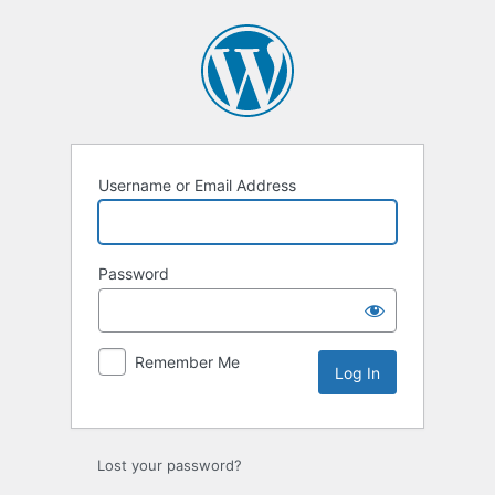
Log
In
Username or Email Address
Password
Remember Me
Lost your password?